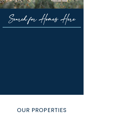
Search for Homes Here
OUR PROPERTIES