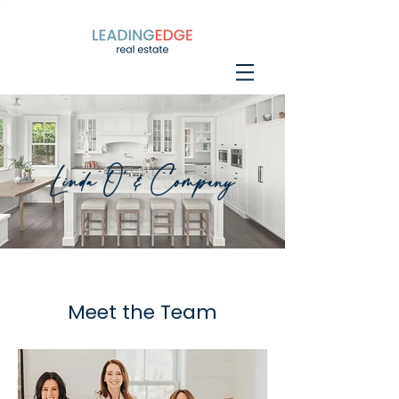
Linda O' & Company
Meet the Team