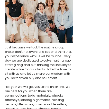
Just because we took the routine group
photo, don't, not even for a second, think that
your experience with us will be routine. Every
day we are dedicated to out-smarting, out-
strategizing and out-thinking the industry to
create value for our clients. Take the time to
sit with us and let us share our wisdom with
you so that you buy and sell smart.
Hell yes! We will get you to the finish line. We
are here for you when there are
complications, toxic materials, whacky
attorneys, lending nightmares, missing
permits, title issues, unreasonable sellers,
unreasonable buyers, strange smells,