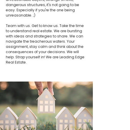
dangerous structures, it's not going to be
easy. Especially if you're the one being
unreasonable. ;)
Team with us. Get to know us. Take the time
to understand real estate. We are bursting
with ideas and strategies to share. We can
navigate the treacherous waters. Your
assignment, stay calm and think about the
consequences of your decisions. We will
help. Strap yourself in! We are Leading Edge
Real Estate.