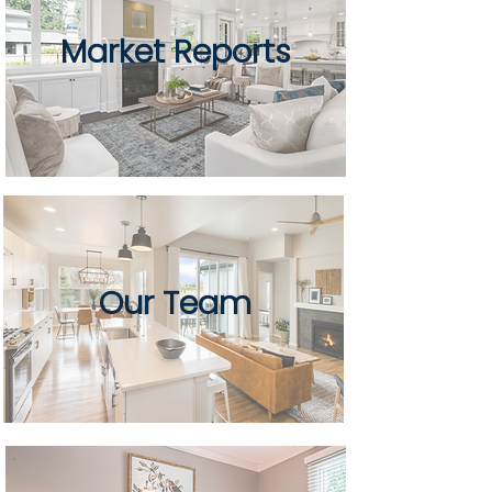
Market Reports
Our Team