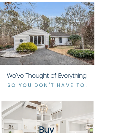
We've Thought of Everything
SO YOU DON'T HAVE TO.
Buy