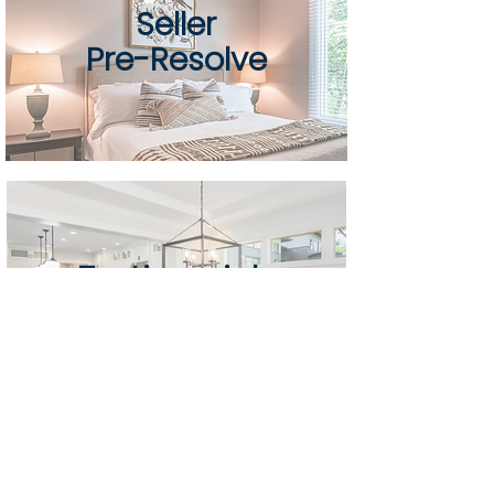
Seller
Pre-Resolve
Testimonials